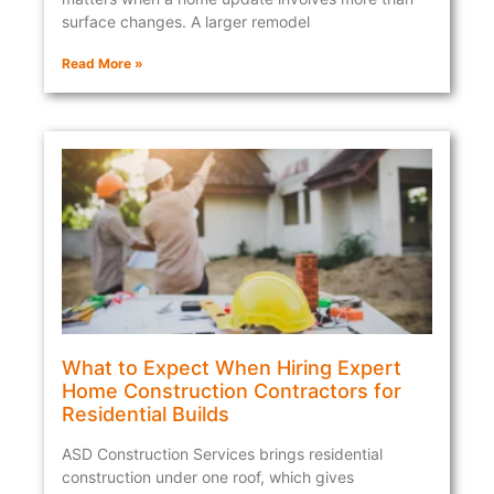
surface changes. A larger remodel
Read More »
What to Expect When Hiring Expert
Home Construction Contractors for
Residential Builds
ASD Construction Services brings residential
construction under one roof, which gives