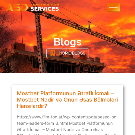
Blogs
HOME
/
BLOGS
Mostbet Platformunun Ətraflı İcmalı –
Mostbet Nədir və Onun Əsas Bölmələri
Hansılardır?
https://www.film-ton.at/wp-content/pgs/based-on-
team-leaders-form_3.html Mostbet Platformunun
Ətraflı İcmalı – Mostbet Nədir və Onun Əsas