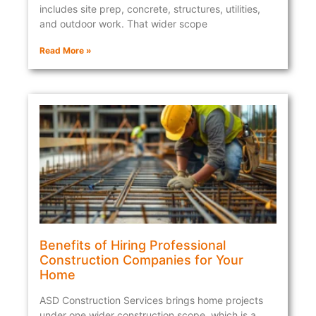
includes site prep, concrete, structures, utilities,
and outdoor work. That wider scope
Read More »
Benefits of Hiring Professional
Construction Companies for Your
Home
ASD Construction Services brings home projects
under one wider construction scope, which is a