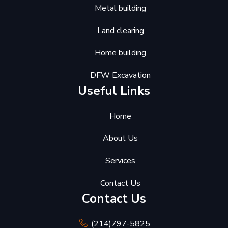
Metal building
Land clearing
Home building
DFW Excavation
Useful Links
Home
About Us
Services
Contact Us
Contact Us
(214)797-5825