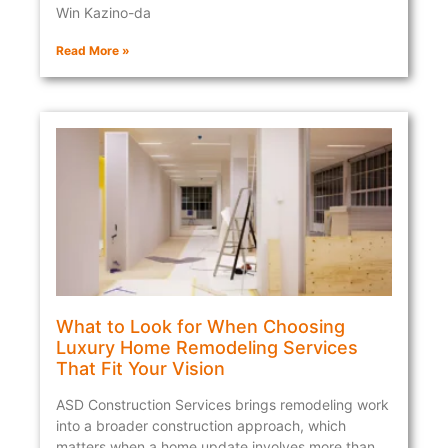
Win Kazino-da
Read More »
What to Look for When Choosing
Luxury Home Remodeling Services
That Fit Your Vision
ASD Construction Services brings remodeling work
into a broader construction approach, which
matters when a home update involves more than