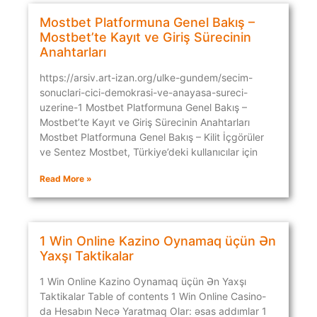
Mostbet Platformuna Genel Bakış –
Mostbet’te Kayıt ve Giriş Sürecinin
Anahtarları
https://arsiv.art-izan.org/ulke-gundem/secim-
sonuclari-cici-demokrasi-ve-anayasa-sureci-
uzerine-1 Mostbet Platformuna Genel Bakış –
Mostbet’te Kayıt ve Giriş Sürecinin Anahtarları
Mostbet Platformuna Genel Bakış – Kilit İçgörüler
ve Sentez Mostbet, Türkiye’deki kullanıcılar için
Read More »
1 Win Online Kazino Oynamaq üçün Ən
Yaxşı Taktikalar
1 Win Online Kazino Oynamaq üçün Ən Yaxşı
Taktikalar Table of contents 1 Win Online Casino-
da Hesabın Necə Yaratmaq Olar: əsas addımlar 1