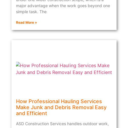
major advantage when the work goes beyond one
simple task. The
Read More »
How Professional Hauling Services
Make Junk and Debris Removal Easy
and Efficient
ASD Construction Services handles outdoor work,