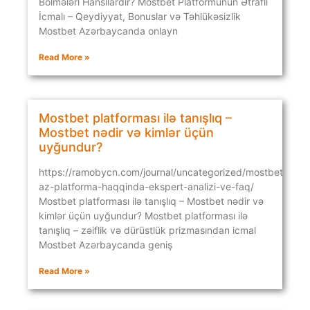
Bölmələri Hansılardır? Mostbet Platformunun Ətraflı
İcmalı – Qeydiyyat, Bonuslar və Təhlükəsizlik
Mostbet Azərbaycanda onlayn
Read More »
Mostbet platforması ilə tanışlıq –
Mostbet nədir və kimlər üçün
uyğundur?
https://ramobycn.com/journal/uncategorized/mostbet-
az-platforma-haqqinda-ekspert-analizi-ve-faq/
Mostbet platforması ilə tanışlıq – Mostbet nədir və
kimlər üçün uyğundur? Mostbet platforması ilə
tanışlıq – zəiflik və dürüstlük prizmasından icmal
Mostbet Azərbaycanda geniş
Read More »