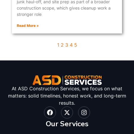
junk haul-off, and site prep as part of a broader
construction scope, which gives cleanup work a
stronger role
Read More »
1
2
3
4
5
At ASD Construction Services, we focus on what
matters: solid timelines, honest work, and long-term
results.
Our Services