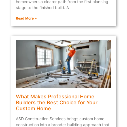
homeowners a clearer path from the first planning
stage to the finished build. A
Read More »
What Makes Professional Home
Builders the Best Choice for Your
Custom Home
ASD Construction Services brings custom home
construction into a broader building approach that