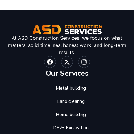
At ASD Construction Services, we focus on what
matters: solid timelines, honest work, and long-term
results.
Our Services
Metal building
Land clearing
Home building
DFW Excavation