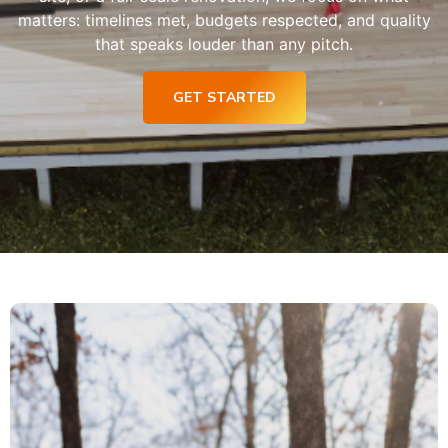
matters: timelines met, budgets respected, and quality
that speaks louder than any pitch.
GET STARTED