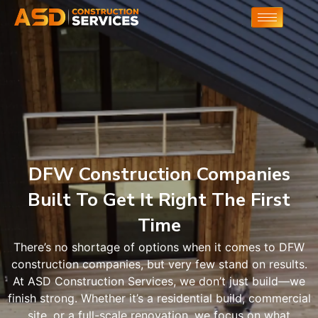
DFW Construction Companies
Built To Get It Right The First
Time
There’s no shortage of options when it comes to DFW
construction companies, but very few stand on results.
At ASD Construction Services, we don’t just build—we
finish strong. Whether it’s a residential build, commercial
site, or a full-scale renovation, we focus on what