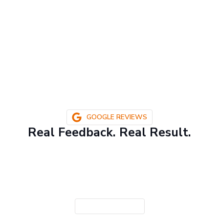
GOOGLE REVIEWS
Real Feedback. Real Result.
CONTACT US