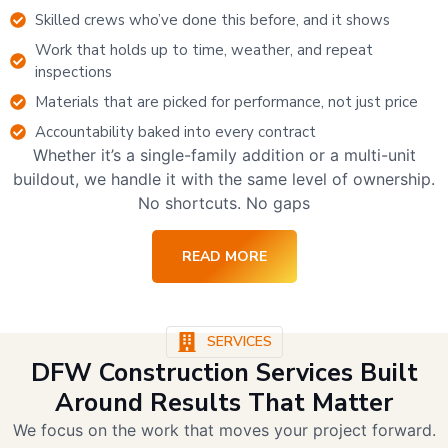
Skilled crews who’ve done this before, and it shows
Work that holds up to time, weather, and repeat
inspections
Materials that are picked for performance, not just price
Accountability baked into every contract
Whether it’s a single-family addition or a multi-unit
buildout, we handle it with the same level of ownership.
No shortcuts. No gaps
READ MORE
SERVICES
DFW Construction Services Built
Around Results That Matter
We focus on the work that moves your project forward.