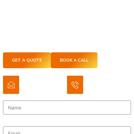
Let’s Build Without The Headaches
– ASD Construction Services
If you’re tired of DFW construction companies
overpromising and underdelivering, you’re in the right
place. At ASD Construction Services, we keep it clean,
clear, and on track.
GET A QUOTE
BOOK A CALL
Email
Phone
asdierolf@yahoo.com
(214) 7975825
Name
Email