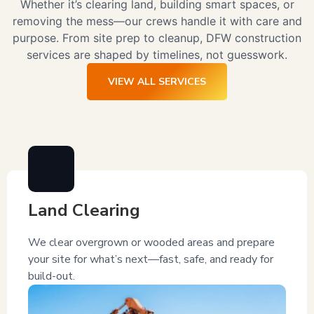
Whether it’s clearing land, building smart spaces, or
removing the mess—our crews handle it with care and
purpose. From site prep to cleanup, DFW construction
services are shaped by timelines, not guesswork.
VIEW ALL SERVICES
Land Clearing
We clear overgrown or wooded areas and prepare
your site for what’s next—fast, safe, and ready for
build-out.