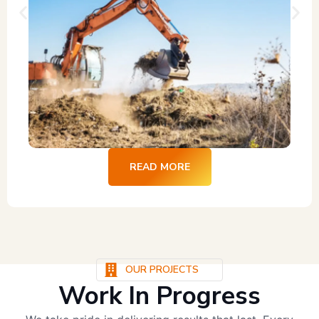
READ MORE
OUR PROJECTS
Work In Progress