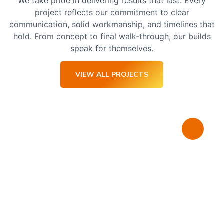
We take pride in delivering results that last. Every
project reflects our commitment to clear
communication, solid workmanship, and timelines that
hold. From concept to final walk-through, our builds
speak for themselves.
VIEW ALL PROJECTS