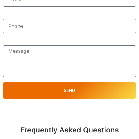
Phone
Message
SEND
Frequently Asked Questions