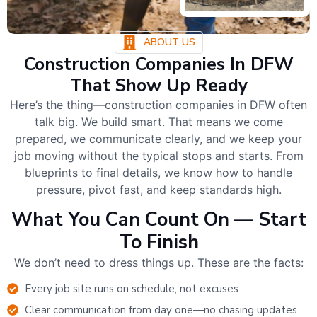
ABOUT US
Construction Companies In DFW
That Show Up Ready
Here’s the thing—construction companies in DFW often
talk big. We build smart. That means we come
prepared, we communicate clearly, and we keep your
job moving without the typical stops and starts. From
blueprints to final details, we know how to handle
pressure, pivot fast, and keep standards high.
What You Can Count On — Start
To Finish
We don’t need to dress things up. These are the facts:
Every job site runs on schedule, not excuses
Clear communication from day one—no chasing updates