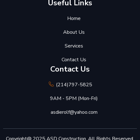
Useful Links
Home
About Us
Services
Contact Us
Contact Us
(214)797-5825
9AM - 5PM (Mon-Fri)
asdierolf@yahoo.com
Copyright@ 2025 ASD Construction. All Rights Reserved.