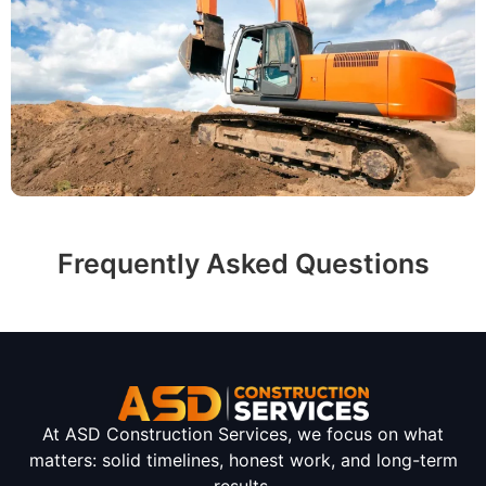
Frequently Asked Questions
At ASD Construction Services, we focus on what
matters: solid timelines, honest work, and long-term
results.