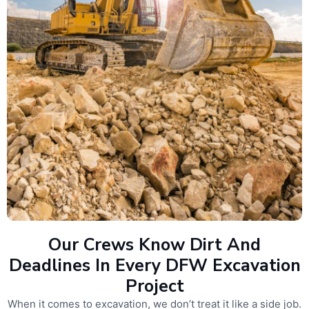
Our Crews Know Dirt And
Deadlines In Every DFW Excavation
Project
When it comes to excavation, we don’t treat it like a side job.