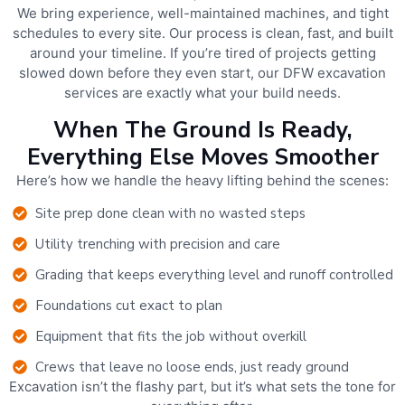
We bring experience, well-maintained machines, and tight
schedules to every site. Our process is clean, fast, and built
around your timeline. If you’re tired of projects getting
slowed down before they even start, our DFW excavation
services are exactly what your build needs.
When The Ground Is Ready,
Everything Else Moves Smoother
Here’s how we handle the heavy lifting behind the scenes:
Site prep done clean with no wasted steps
Utility trenching with precision and care
Grading that keeps everything level and runoff controlled
Foundations cut exact to plan
Equipment that fits the job without overkill
Crews that leave no loose ends, just ready ground
Excavation isn’t the flashy part, but it’s what sets the tone for