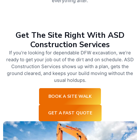
everything after.
Get The Site Right With ASD
Construction Services
If you’re looking for dependable DFW excavation, we’re
ready to get your job out of the dirt and on schedule. ASD
Construction Services shows up with a plan, gets the
ground cleared, and keeps your build moving without the
usual holdups.
BOOK A SITE WALK
GET A FAST QUOTE