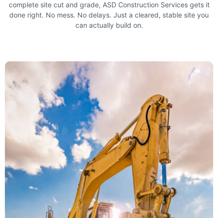
complete site cut and grade, ASD Construction Services gets it
done right. No mess. No delays. Just a cleared, stable site you
can actually build on.