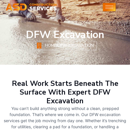
DFW Excavation
HOME
/
DFW EXCAVATION
Real Work Starts Beneath The
Surface With Expert DFW
Excavation
You can’t build anything strong without a clean, prepped
foundation. That’s where we come in. Our DFW excavation
services get the job moving from day one. Whether it’s trenching
for utilities, clearing a pad for a foundation, or handling a