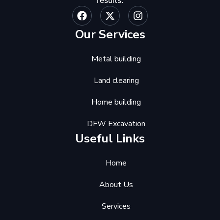
Our Services
Metal building
Land clearing
Home building
DFW Excavation
Useful Links
Home
About Us
Services