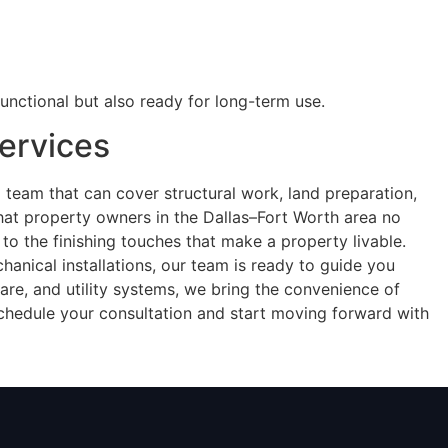
unctional but also ready for long-term use.
ervices
a team that can cover structural work, land preparation,
that property owners in the Dallas–Fort Worth area no
 to the finishing touches that make a property livable.
anical installations, our team is ready to guide you
are, and utility systems, we bring the convenience of
chedule your consultation and start moving forward with