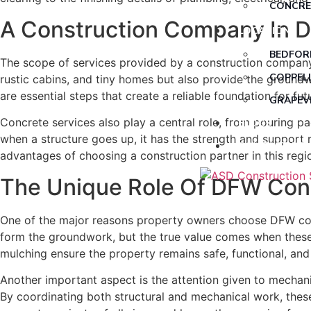
CONCRE
A Construction Company In DF
CUSTOM
LOCATIONS
ELECTR
BEDFOR
The scope of services provided by a construction company
FOREST
COPPEL
rustic cabins, and tiny homes but also provide the groundw
are essential steps that create a reliable foundation for fut
HVAC
GRAPEV
PLUMBI
Concrete services also play a central role, from pouring p
BLOGS
when a structure goes up, it has the strength and support 
SAW CU
CONTACT US
advantages of choosing a construction partner in this regi
TINY H
The Unique Role Of DFW Cons
TREE R
RESIDEN
One of the major reasons property owners choose DFW const
form the groundwork, but the true value comes when these 
mulching ensure the property remains safe, functional, and
Another important aspect is the attention given to mechanic
By coordinating both structural and mechanical work, thes