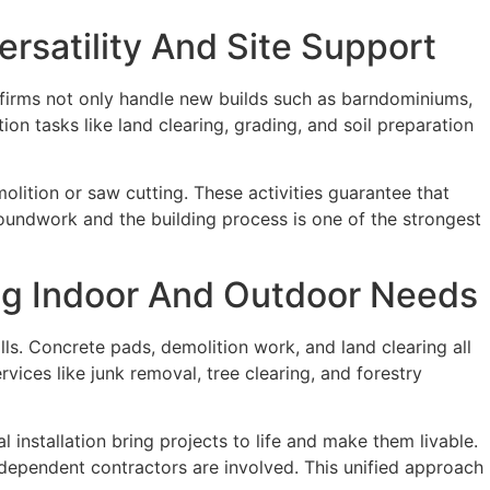
rsatility And Site Support
firms not only handle new builds such as barndominiums,
on tasks like land clearing, grading, and soil preparation
lition or saw cutting. These activities guarantee that
roundwork and the building process is one of the strongest
ng Indoor And Outdoor Needs
s. Concrete pads, demolition work, and land clearing all
ces like junk removal, tree clearing, and forestry
 installation bring projects to life and make them livable.
ndependent contractors are involved. This unified approach