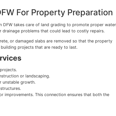
DFW For Property Preparation
y in DFW takes care of land grading to promote proper water
or drainage problems that could lead to costly repairs.
ncrete, or damaged slabs are removed so that the property
uilding projects that are ready to last.
rvices
projects.
struction or landscaping.
r unstable growth.
structures.
r improvements. This connection ensures that both the