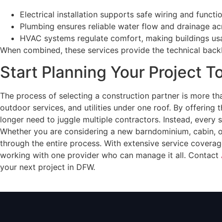
Electrical installation supports safe wiring and functi
Plumbing ensures reliable water flow and drainage ac
HVAC systems regulate comfort, making buildings usa
When combined, these services provide the technical backbo
Start Planning Your Project 
The process of selecting a construction partner is more tha
outdoor services, and utilities under one roof. By offering
longer need to juggle multiple contractors. Instead, every s
Whether you are considering a new barndominium, cabin, or 
through the entire process. With extensive service coverag
working with one provider who can manage it all. Contact
your next project in DFW.