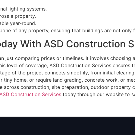
onal lighting systems.
ross a property.
ble year-round.
ne of any property, ensuring that buildings are not only f
Today With ASD Construction S
n just comparing prices or timelines. It involves choosing 
 this level of coverage, ASD Construction Services ensures 
tage of the project connects smoothly, from initial clearing
tiny home, or require land grading, concrete work, or mech
e across construction, site preparation, outdoor property c
ASD Construction Services
today through our website to s