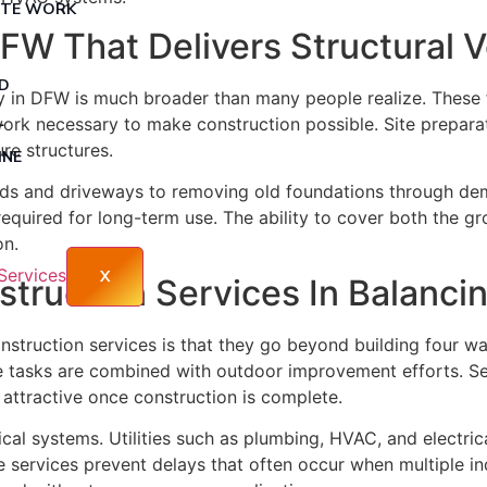
TE WORK
W That Delivers Structural Ve
 HOMES – DFW
ICAL
D
 in DFW is much broader than many people realize. These 
RY MULCHING
L
ork necessary to make construction possible. Site preparati
ure structures.
INE
NG
ads and driveways to removing old foundations through demo
required for long-term use. The ability to cover both the g
TTING
on.
OMES
X
truction Services In Balanci
EMOVAL
TIAL HOME BUILDERS
ruction services is that they go beyond building four wall
tasks are combined with outdoor improvement efforts. Servi
 attractive once construction is complete.
al systems. Utilities such as plumbing, HVAC, and electrical
e services prevent delays that often occur when multiple i