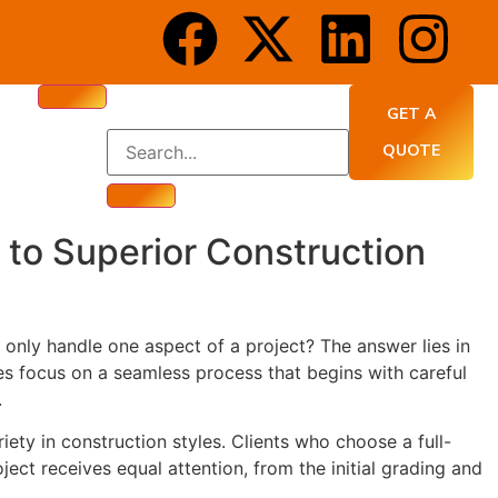
GET A
QUOTE
to Superior Construction
only handle one aspect of a project? The answer lies in
es focus on a seamless process that begins with careful
.
y in construction styles. Clients who choose a full-
ect receives equal attention, from the initial grading and