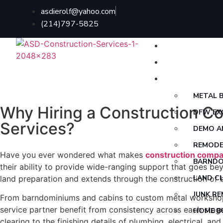
asdierolf@yahoo.com
(214)797-5825
HOME
ABOUT US
SERVICES
METAL B
Why Hiring a Construction C
DFW EX
Services?
DEMO A
REMODE
Have you ever wondered what makes
construction compa
BARNDO
their ability to provide wide-ranging support that goes b
LAND C
land preparation and extends through the construction of bui
JUNK R
From barndominiums and cabins to custom metal workshops 
service partner benefit from consistency across each stage
HOME B
clearing to the finishing details of plumbing, electrical, a