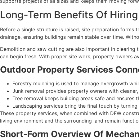
supports projects of all sizes and keeps them moving for
Long-Term Benefits Of Hirin
Before a single structure is raised, site preparation form
drainage, ensuring buildings remain stable over time. Withou
Demolition and saw cutting are also important in clearing
can begin fresh. With proper site work, property owners av
Outdoor Property Services Conn
Forestry mulching is used to manage overgrowth while 
Junk removal provides property owners with cleaner, 
Tree removal keeps building areas safe and ensures th
Landscaping services bring the final touch by turning
These property services, when combined with DFW constru
living environment and the surrounding land remain function
Short-Form Overview Of Mechanic