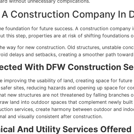
ward without unnecessary complications.
g A Construction Company In 
s the foundation for future success. A construction compan
t this step, properties are at risk of shifting foundations 
 the way for new construction. Old structures, unstable co
oid delays and setbacks, creating a smoother path toward b
ected With DFW Construction Se
improving the usability of land, creating space for future 
safer sites, reducing hazards and opening up space for con
at new structures are not threatened by falling branches o
 raw land into outdoor spaces that complement newly built 
ction services, create harmony between outdoor and indoo
al and visually consistent after construction.
al And Utility Services Offered