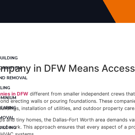
UILDING
ompany in DFW Means Access 
CAVATION
ND REMOVAL
LING
nies in DFW
different from smaller independent crews that 
MINIUM
eyond erecting walls or pouring foundations. These compani
LEARING
ldings, installation of utilities, and outdoor property care
EMOVAL
and tiny homes, the Dallas–Fort Worth area demands variet
 of work. This approach ensures that every aspect of a proj
UILDING
nd HVAC systems.