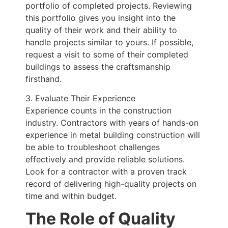
portfolio of completed projects. Reviewing
this portfolio gives you insight into the
quality of their work and their ability to
handle projects similar to yours. If possible,
request a visit to some of their completed
buildings to assess the craftsmanship
firsthand.
3. Evaluate Their Experience
Experience counts in the construction
industry. Contractors with years of hands-on
experience in metal building construction will
be able to troubleshoot challenges
effectively and provide reliable solutions.
Look for a contractor with a proven track
record of delivering high-quality projects on
time and within budget.
The Role of Quality