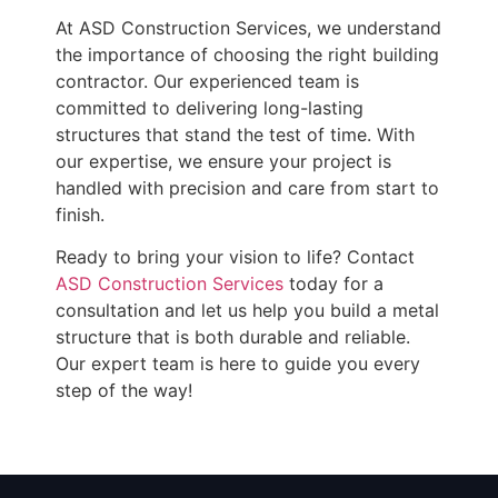
At ASD Construction Services, we understand
the importance of choosing the right building
contractor. Our experienced team is
committed to delivering long-lasting
structures that stand the test of time. With
our expertise, we ensure your project is
handled with precision and care from start to
finish.
Ready to bring your vision to life? Contact
ASD Construction Services
today for a
consultation and let us help you build a metal
structure that is both durable and reliable.
Our expert team is here to guide you every
step of the way!