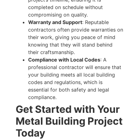
completed on schedule without
compromising on quality.
Warranty and Support
: Reputable
contractors often provide warranties on
their work, giving you peace of mind
knowing that they will stand behind
their craftsmanship.
Compliance with Local Codes
: A
professional contractor will ensure that
your building meets all local building
codes and regulations, which is
essential for both safety and legal
compliance.
Get Started with Your
Metal Building Project
Today