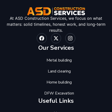
At ASD Construction Services, we focus on what
matters: solid timelines, honest work, and long-term
results.
Our Services
Metal building
Land clearing
Home building
DFW Excavation
Useful Links