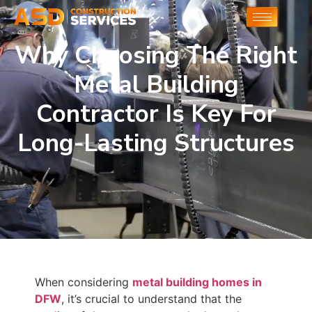
Why Choosing The Right
Metal Building
Contractor Is Key For
Long-Lasting Structures
When considering
metal building homes in
DFW
, it’s crucial to understand that the