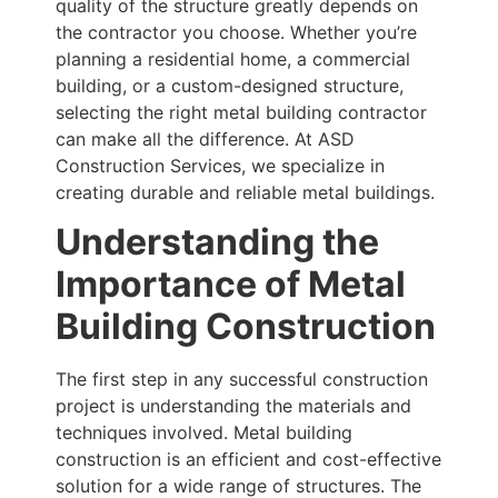
quality of the structure greatly depends on
the contractor you choose. Whether you’re
planning a residential home, a commercial
building, or a custom-designed structure,
selecting the right metal building contractor
can make all the difference. At ASD
Construction Services, we specialize in
creating durable and reliable metal buildings.
Understanding the
Importance of Metal
Building Construction
The first step in any successful construction
project is understanding the materials and
techniques involved. Metal building
construction is an efficient and cost-effective
solution for a wide range of structures. The