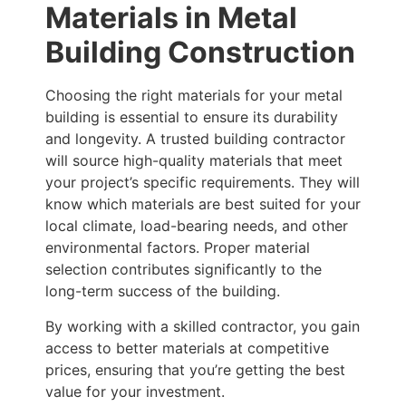
Materials in Metal
Building Construction
Choosing the right materials for your metal
building is essential to ensure its durability
and longevity. A trusted building contractor
will source high-quality materials that meet
your project’s specific requirements. They will
know which materials are best suited for your
local climate, load-bearing needs, and other
environmental factors. Proper material
selection contributes significantly to the
long-term success of the building.
By working with a skilled contractor, you gain
access to better materials at competitive
prices, ensuring that you’re getting the best
value for your investment.