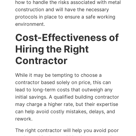
how to handle the risks associated with metal
construction and will have the necessary
protocols in place to ensure a safe working
environment.
Cost-Effectiveness of
Hiring the Right
Contractor
While it may be tempting to choose a
contractor based solely on price, this can
lead to long-term costs that outweigh any
initial savings. A qualified building contractor
may charge a higher rate, but their expertise
can help avoid costly mistakes, delays, and
rework.
The right contractor will help you avoid poor