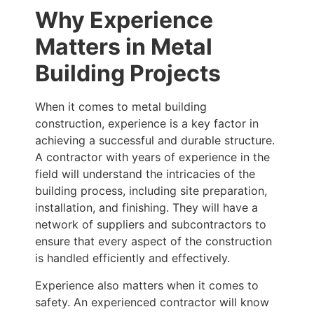
Why Experience
Matters in Metal
Building Projects
When it comes to metal building
construction, experience is a key factor in
achieving a successful and durable structure.
A contractor with years of experience in the
field will understand the intricacies of the
building process, including site preparation,
installation, and finishing. They will have a
network of suppliers and subcontractors to
ensure that every aspect of the construction
is handled efficiently and effectively.
Experience also matters when it comes to
safety. An experienced contractor will know