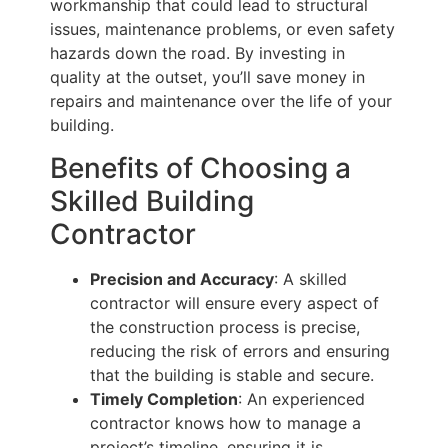
workmanship that could lead to structural
issues, maintenance problems, or even safety
hazards down the road. By investing in
quality at the outset, you’ll save money in
repairs and maintenance over the life of your
building.
Benefits of Choosing a
Skilled Building
Contractor
Precision and Accuracy
: A skilled
contractor will ensure every aspect of
the construction process is precise,
reducing the risk of errors and ensuring
that the building is stable and secure.
Timely Completion
: An experienced
contractor knows how to manage a
project’s timeline, ensuring it is