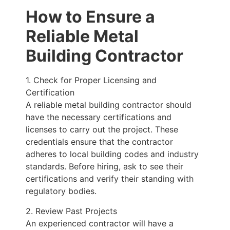
How to Ensure a
Reliable Metal
Building Contractor
1. Check for Proper Licensing and
Certification
A reliable metal building contractor should
have the necessary certifications and
licenses to carry out the project. These
credentials ensure that the contractor
adheres to local building codes and industry
standards. Before hiring, ask to see their
certifications and verify their standing with
regulatory bodies.
2. Review Past Projects
An experienced contractor will have a