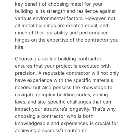
key benefit of choosing metal for your
building is its strength and resilience against
various environmental factors. However, not
all metal buildings are created equal, and
much of their durability and performance
hinges on the expertise of the contractor you
hire.
Choosing a skilled building contractor
ensures that your project is executed with
precision. A reputable contractor will not only
have experience with the specific materials
needed but also possess the knowledge to
navigate complex building codes, zoning
laws, and site-specific challenges that can
impact your structure’s longevity. That’s why
choosing a contractor who is both
knowledgeable and experienced is crucial for
achieving a successful outcome.