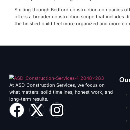
Sorting through Bedford construction companies of
offers a broader construction scope that includes d
the finished build feel more organized and more co
Our
At ASD Construction Services, we focus on
what matters: solid timelines, honest work, and
long-term results.