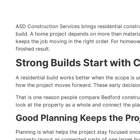
ASD Construction Services brings residential constr
build. A home project depends on more than materials
keeps the job moving in the right order. For homeo
finished result.
Strong Builds Start with C
A residential build works better when the scope is un
how the project moves forward. These early decision
That is one reason people compare Bedford constru
look at the property as a whole and connect the plan
Good Planning Keeps the Pr
Planning is what helps the project stay focused onc
property layout as connected parts of one larger buil