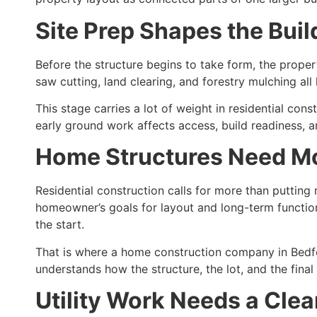
Site Prep Shapes the Bui
Before the structure begins to take form, the prope
saw cutting, land clearing, and forestry mulching al
This stage carries a lot of weight in residential 
early ground work affects access, build readiness, a
Home Structures Need M
Residential construction calls for more than putting 
homeowner’s goals for layout and long-term functio
the start.
That is where a home construction company in Bedfo
understands how the structure, the lot, and the fina
Utility Work Needs a Cle