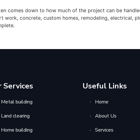
ten comes down to how much of the project can be handled
irt work, concrete, custom homes, remodeling, electrical,
mplete.
 Services
Useful Links
Metal building
Home
Land clearing
About Us
Home building
Services