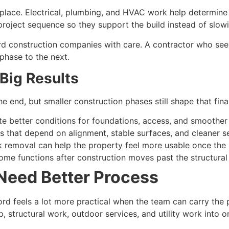
in place. Electrical, plumbing, and HVAC work help determine
project sequence so they support the build instead of slowi
construction companies with care. A contractor who sees u
phase to the next.
 Big Results
e end, but smaller construction phases still shape that fina
ate better conditions for foundations, access, and smoothe
s that depend on alignment, stable surfaces, and cleaner s
k removal can help the property feel more usable once the
 home functions after construction moves past the structural
 Need Better Process
d feels a lot more practical when the team can carry the 
ep, structural work, outdoor services, and utility work in