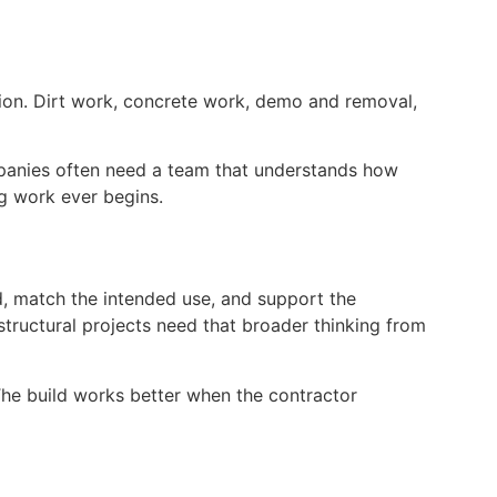
tion. Dirt work, concrete work, demo and removal,
mpanies often need a team that understands how
ng work ever begins.
nd, match the intended use, and support the
tructural projects need that broader thinking from
The build works better when the contractor