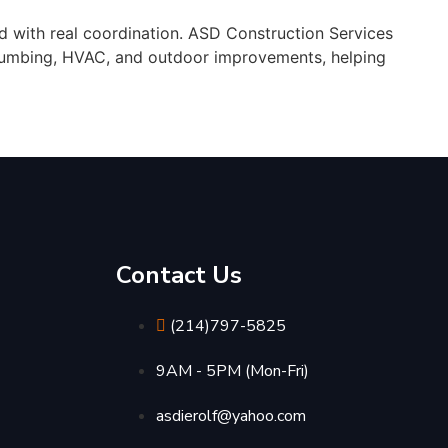
 with real coordination. ASD Construction Services
 plumbing, HVAC, and outdoor improvements, helping
Contact Us
(214)797-5825
9AM - 5PM (Mon-Fri)
asdierolf@yahoo.com