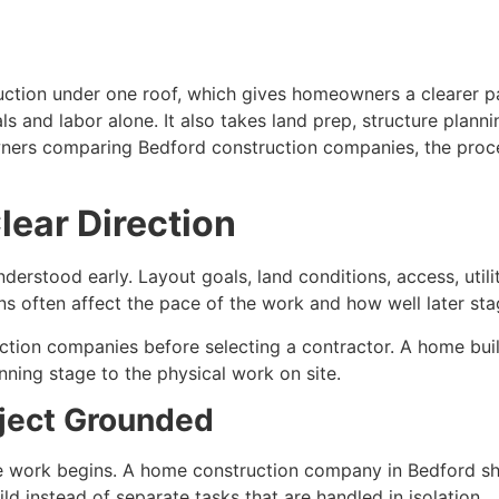
uction under one roof, which gives homeowners a clearer pat
 and labor alone. It also takes land prep, structure plannin
wners comparing Bedford construction companies, the proc
lear Direction
derstood early. Layout goals, land conditions, access, utili
s often affect the pace of the work and how well later st
ction companies before selecting a contractor. A home bu
ning stage to the physical work on site.
oject Grounded
e work begins. A home construction company in Bedford shou
d instead of separate tasks that are handled in isolation.