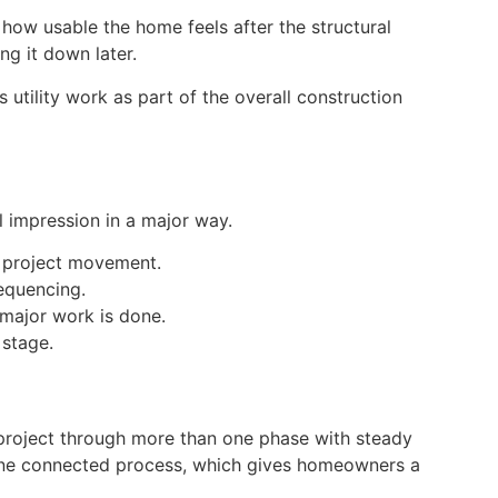
 how usable the home feels after the structural
ng it down later.
tility work as part of the overall construction
l impression in a major way.
r project movement.
equencing.
 major work is done.
 stage.
project through more than one phase with steady
to one connected process, which gives homeowners a