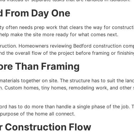
ld From Day One
rty often needs prep work that clears the way for construc
l help make the site more ready for what comes next.
construction. Homeowners reviewing Bedford construction co
nd the overall flow of the project before framing or finishi
ore Than Framing
materials together on site. The structure has to suit the la
n. Custom homes, tiny homes, remodeling work, and other s
rd has to do more than handle a single phase of the job. 
l purpose of the home all connect.
ar Construction Flow