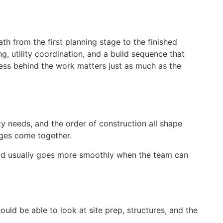
h from the first planning stage to the finished
g, utility coordination, and a build sequence that
ess behind the work matters just as much as the
ty needs, and the order of construction all shape
ages come together.
ild usually goes more smoothly when the team can
ld be able to look at site prep, structures, and the