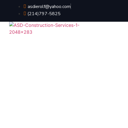
asdierolf@yahoo.com
(214)797-5825
HOME
ABO
What To Expect W
Contrac