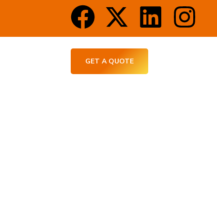
CT US
GET A QUOTE
Home Construction
l Builds