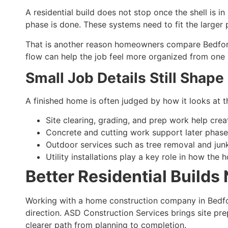
A residential build does not stop once the shell is 
phase is done. These systems need to fit the larger 
That is another reason homeowners compare Bedford 
flow can help the job feel more organized from one 
Small Job Details Still Shape
A finished home is often judged by how it looks at th
Site clearing, grading, and prep work help cre
Concrete and cutting work support later phase
Outdoor services such as tree removal and jun
Utility installations play a key role in how the
Better Residential Builds
Working with a home construction company in Bedfor
direction. ASD Construction Services brings site pr
clearer path from planning to completion.