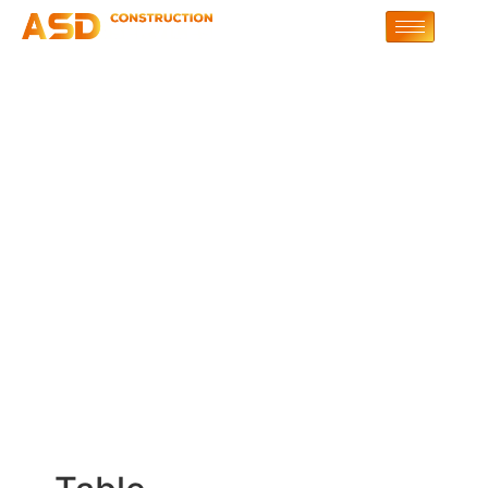
Vava Casino No Deposit
Bonus Offers: Play
Casino Online In Canada