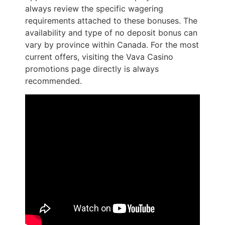
always review the specific wagering
requirements attached to these bonuses. The
availability and type of no deposit bonus can
vary by province within Canada. For the most
current offers, visiting the Vava Casino
promotions page directly is always
recommended.