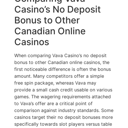
Casino’s No Deposit
Bonus to Other
Canadian Online
Casinos
When comparing Vava Casino’s no deposit
bonus to other Canadian online casinos, the
first noticeable difference is often the bonus
amount. Many competitors offer a simple
free spin package, whereas Vava may
provide a small cash credit usable on various
games. The wagering requirements attached
to Vava’s offer are a critical point of
comparison against industry standards. Some
casinos target their no deposit bonuses more
specifically towards slot players versus table