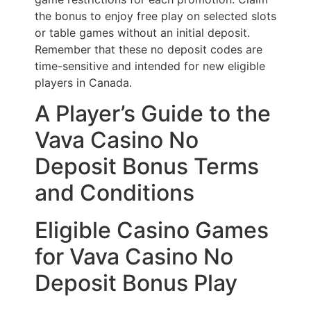
the bonus to enjoy free play on selected slots
or table games without an initial deposit.
Remember that these no deposit codes are
time-sensitive and intended for new eligible
players in Canada.
A Player’s Guide to the
Vava Casino No
Deposit Bonus Terms
and Conditions
Eligible Casino Games
for Vava Casino No
Deposit Bonus Play