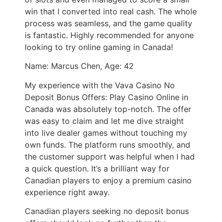
win that I converted into real cash. The whole
process was seamless, and the game quality
is fantastic. Highly recommended for anyone
looking to try online gaming in Canada!
Name: Marcus Chen, Age: 42
My experience with the Vava Casino No
Deposit Bonus Offers: Play Casino Online in
Canada was absolutely top-notch. The offer
was easy to claim and let me dive straight
into live dealer games without touching my
own funds. The platform runs smoothly, and
the customer support was helpful when I had
a quick question. It’s a brilliant way for
Canadian players to enjoy a premium casino
experience right away.
Canadian players seeking no deposit bonus