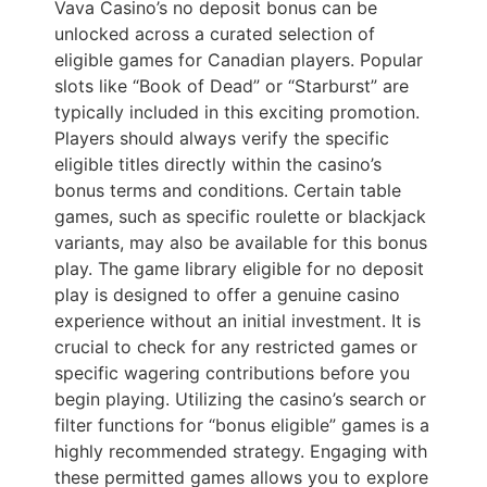
Vava Casino’s no deposit bonus can be
unlocked across a curated selection of
eligible games for Canadian players. Popular
slots like “Book of Dead” or “Starburst” are
typically included in this exciting promotion.
Players should always verify the specific
eligible titles directly within the casino’s
bonus terms and conditions. Certain table
games, such as specific roulette or blackjack
variants, may also be available for this bonus
play. The game library eligible for no deposit
play is designed to offer a genuine casino
experience without an initial investment. It is
crucial to check for any restricted games or
specific wagering contributions before you
begin playing. Utilizing the casino’s search or
filter functions for “bonus eligible” games is a
highly recommended strategy. Engaging with
these permitted games allows you to explore