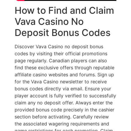
How to Find and Claim
Vava Casino No
Deposit Bonus Codes
Discover Vava Casino no deposit bonus
codes by visiting their official promotions
page regularly. Canadian players can also
find these exclusive offers through reputable
affiliate casino websites and forums. Sign up
for the Vava Casino newsletter to receive
bonus codes directly via email. Ensure your
player account is fully verified to successfully
claim any no deposit offer. Always enter the
provided bonus code precisely in the cashier
section before activating. Carefully review
the associated wagering requirements and
game restrictions for each promotion. Claim