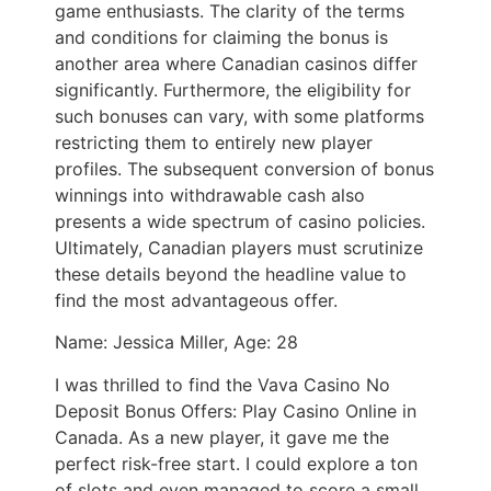
game enthusiasts. The clarity of the terms
and conditions for claiming the bonus is
another area where Canadian casinos differ
significantly. Furthermore, the eligibility for
such bonuses can vary, with some platforms
restricting them to entirely new player
profiles. The subsequent conversion of bonus
winnings into withdrawable cash also
presents a wide spectrum of casino policies.
Ultimately, Canadian players must scrutinize
these details beyond the headline value to
find the most advantageous offer.
Name: Jessica Miller, Age: 28
I was thrilled to find the Vava Casino No
Deposit Bonus Offers: Play Casino Online in
Canada. As a new player, it gave me the
perfect risk-free start. I could explore a ton
of slots and even managed to score a small