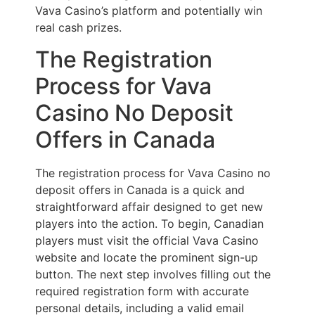
Vava Casino’s platform and potentially win
real cash prizes.
The Registration
Process for Vava
Casino No Deposit
Offers in Canada
The registration process for Vava Casino no
deposit offers in Canada is a quick and
straightforward affair designed to get new
players into the action. To begin, Canadian
players must visit the official Vava Casino
website and locate the prominent sign-up
button. The next step involves filling out the
required registration form with accurate
personal details, including a valid email