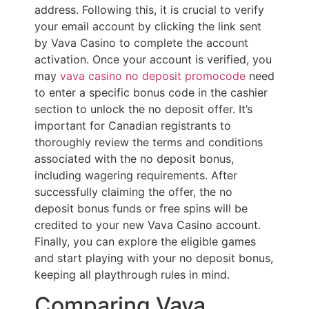
address. Following this, it is crucial to verify
your email account by clicking the link sent
by Vava Casino to complete the account
activation. Once your account is verified, you
may
vava casino no deposit promocode
need
to enter a specific bonus code in the cashier
section to unlock the no deposit offer. It’s
important for Canadian registrants to
thoroughly review the terms and conditions
associated with the no deposit bonus,
including wagering requirements. After
successfully claiming the offer, the no
deposit bonus funds or free spins will be
credited to your new Vava Casino account.
Finally, you can explore the eligible games
and start playing with your no deposit bonus,
keeping all playthrough rules in mind.
Comparing Vava