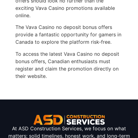
offers should look no further than the
exciting Vava Casino promotions available
online.
The Vava Casino no deposit bonus offers
provide a fantastic opportunity for gamers in
Canada to explore the platform risk-free.
To access the latest Vava Casino no deposit
bonus offers, Canadian enthusiasts must
register and claim the promotion directly on
their website.
At ASD Construction Services, we focus on what
matters: solid timelines, honest work, and long-term