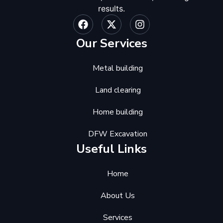
results.
Our Services
Metal building
Land clearing
Home building
DFW Excavation
Useful Links
Home
About Us
Services