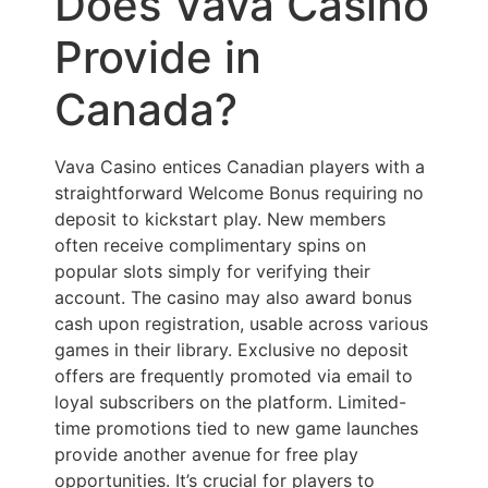
Does Vava Casino
Provide in
Canada?
Vava Casino entices Canadian players with a
straightforward Welcome Bonus requiring no
deposit to kickstart play. New members
often receive complimentary spins on
popular slots simply for verifying their
account. The casino may also award bonus
cash upon registration, usable across various
games in their library. Exclusive no deposit
offers are frequently promoted via email to
loyal subscribers on the platform. Limited-
time promotions tied to new game launches
provide another avenue for free play
opportunities. It’s crucial for players to