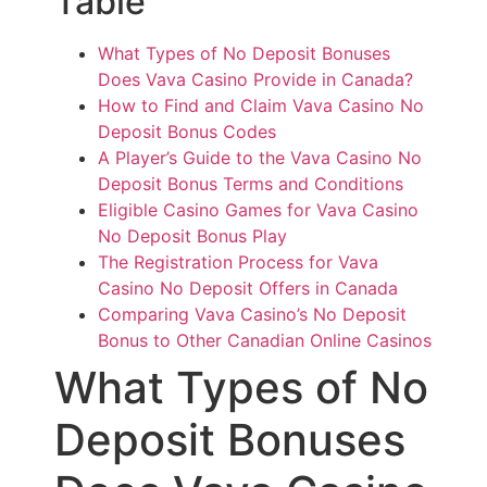
Table
What Types of No Deposit Bonuses
Does Vava Casino Provide in Canada?
How to Find and Claim Vava Casino No
Deposit Bonus Codes
A Player’s Guide to the Vava Casino No
Deposit Bonus Terms and Conditions
Eligible Casino Games for Vava Casino
No Deposit Bonus Play
The Registration Process for Vava
Casino No Deposit Offers in Canada
Comparing Vava Casino’s No Deposit
Bonus to Other Canadian Online Casinos
What Types of No
Deposit Bonuses