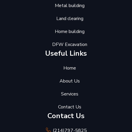
Metal building
Land clearing
Home building
DFW Excavation
Useful Links
Home
About Us
Services
Contact Us
Contact Us
(214)797-5825