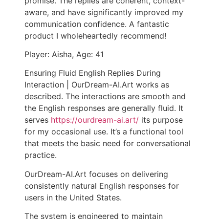
promise. The replies are coherent, context-
aware, and have significantly improved my
communication confidence. A fantastic
product I wholeheartedly recommend!
Player: Aisha, Age: 41
Ensuring Fluid English Replies During
Interaction | OurDream-AI.Art works as
described. The interactions are smooth and
the English responses are generally fluid. It
serves
https://ourdream-ai.art/
its purpose
for my occasional use. It’s a functional tool
that meets the basic need for conversational
practice.
OurDream-AI.Art focuses on delivering
consistently natural English responses for
users in the United States.
The system is engineered to maintain