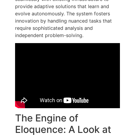
provide adaptive solutions that learn and
evolve autonomously. The system fosters
innovation by handling nuanced tasks that
require sophisticated analysis and
independent problem-solving.
The Engine of
Eloquence: A Look at