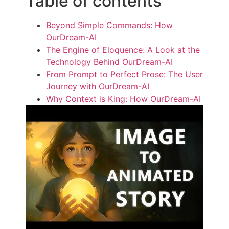
Table of contents
Beyond Simple Commands: How
OurDream-AI
The Engine of Eloquence: A Look at the
Technology Behind OurDream-AI
From Prompt to Perfect Prose: The User
Journey with OurDream-AI
Why Context is King: How OurDream-AI