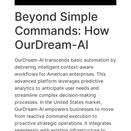
Beyond Simple
Commands: How
OurDream-AI
OurDream-AI transcends basic automation by
delivering intelligent context-aware
workflows for American enterprises. This
advanced platform leverages predictive
analytics to anticipate user needs and
streamline complex decision-making
processes. In the United States market,
OurDream-AI empowers businesses to move
from reactive command execution to
proactive strategic operations. It integrates
seamlessly with existing infrastructure to