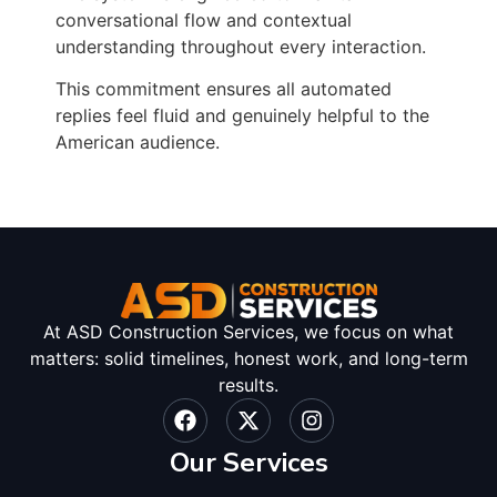
conversational flow and contextual
understanding throughout every interaction.
This commitment ensures all automated
replies feel fluid and genuinely helpful to the
American audience.
At ASD Construction Services, we focus on what
matters: solid timelines, honest work, and long-term
results.
Our Services