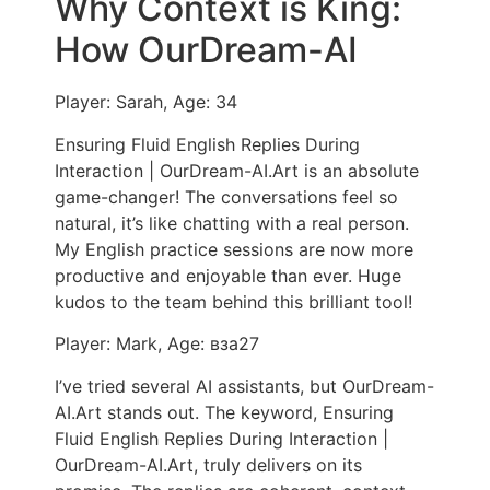
Why Context is King:
How OurDream-AI
Player: Sarah, Age: 34
Ensuring Fluid English Replies During
Interaction | OurDream-AI.Art is an absolute
game-changer! The conversations feel so
natural, it’s like chatting with a real person.
My English practice sessions are now more
productive and enjoyable than ever. Huge
kudos to the team behind this brilliant tool!
Player: Mark, Age: вза27
I’ve tried several AI assistants, but OurDream-
AI.Art stands out. The keyword, Ensuring
Fluid English Replies During Interaction |
OurDream-AI.Art, truly delivers on its