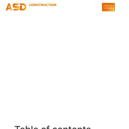
Ensuring Fluid English
Replies During
Interaction | OurDream-
AI.Art