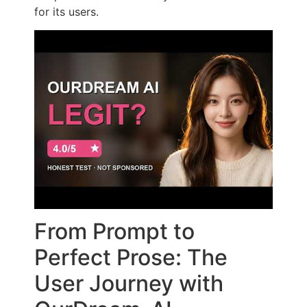
for its users.
From Prompt to
Perfect Prose: The
User Journey with