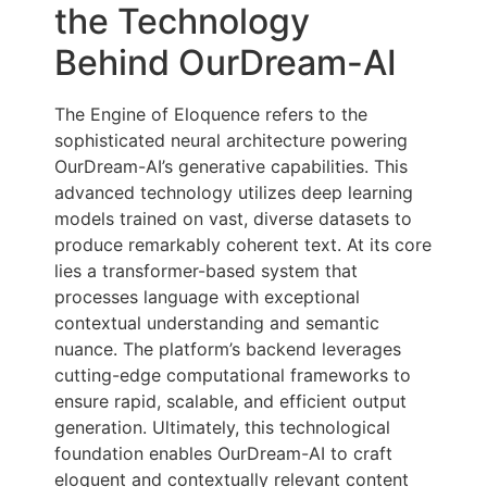
the Technology
Behind OurDream-AI
The Engine of Eloquence refers to the
sophisticated neural architecture powering
OurDream-AI’s generative capabilities. This
advanced technology utilizes deep learning
models trained on vast, diverse datasets to
produce remarkably coherent text. At its core
lies a transformer-based system that
processes language with exceptional
contextual understanding and semantic
nuance. The platform’s backend leverages
cutting-edge computational frameworks to
ensure rapid, scalable, and efficient output
generation. Ultimately, this technological
foundation enables OurDream-AI to craft
eloquent and contextually relevant content