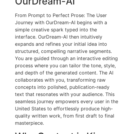
OurDream-AI
From Prompt to Perfect Prose: The User
Journey with OurDream-AI begins with a
simple creative spark typed into the
interface. OurDream-AI then intuitively
expands and refines your initial idea into
structured, compelling narrative segments.
You are guided through an interactive editing
process where you can tailor the tone, style,
and depth of the generated content. The AI
collaborates with you, transforming raw
concepts into polished, publication-ready
text that resonates with your audience. This
seamless journey empowers every user in the
United States to effortlessly produce high-
quality written work, from first draft to final
masterpiece.