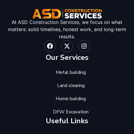
At ASD Construction Services, we focus on what
matters: solid timelines, honest work, and long-term
results.
Our Services
Metal building
Land clearing
Home building
DFW Excavation
Useful Links