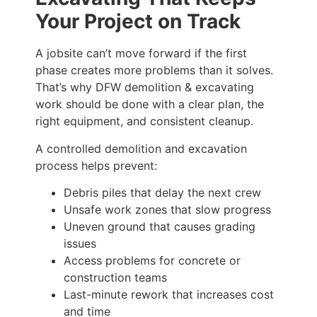
Your Project on Track
A jobsite can’t move forward if the first
phase creates more problems than it solves.
That’s why DFW demolition & excavating
work should be done with a clear plan, the
right equipment, and consistent cleanup.
A controlled demolition and excavation
process helps prevent:
Debris piles that delay the next crew
Unsafe work zones that slow progress
Uneven ground that causes grading
issues
Access problems for concrete or
construction teams
Last-minute rework that increases cost
and time