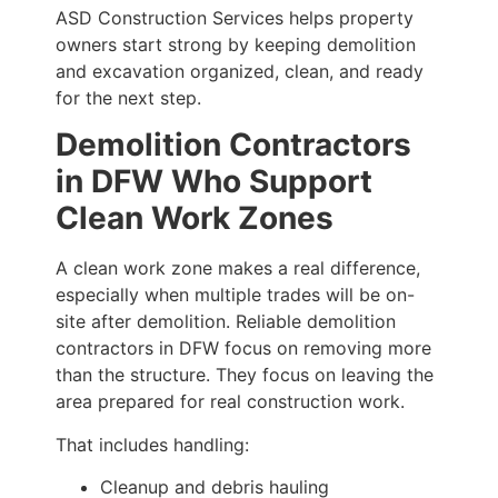
ASD Construction Services helps property
owners start strong by keeping demolition
and excavation organized, clean, and ready
for the next step.
Demolition Contractors
in DFW Who Support
Clean Work Zones
A clean work zone makes a real difference,
especially when multiple trades will be on-
site after demolition. Reliable demolition
contractors in DFW focus on removing more
than the structure. They focus on leaving the
area prepared for real construction work.
That includes handling:
Cleanup and debris hauling