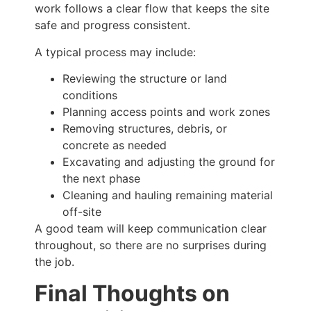
work follows a clear flow that keeps the site
safe and progress consistent.
A typical process may include:
Reviewing the structure or land
conditions
Planning access points and work zones
Removing structures, debris, or
concrete as needed
Excavating and adjusting the ground for
the next phase
Cleaning and hauling remaining material
off-site
A good team will keep communication clear
throughout, so there are no surprises during
the job.
Final Thoughts on