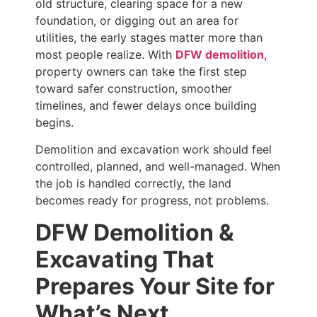
old structure, clearing space for a new
foundation, or digging out an area for
utilities, the early stages matter more than
most people realize. With
DFW demolition
,
property owners can take the first step
toward safer construction, smoother
timelines, and fewer delays once building
begins.
Demolition and excavation work should feel
controlled, planned, and well-managed. When
the job is handled correctly, the land
becomes ready for progress, not problems.
DFW Demolition &
Excavating That
Prepares Your Site for
What’s Next