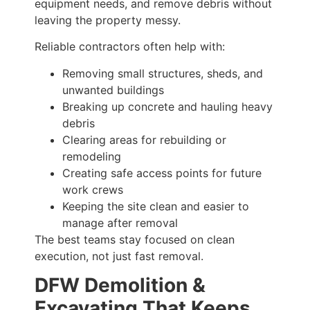
equipment needs, and remove debris without
leaving the property messy.
Reliable contractors often help with:
Removing small structures, sheds, and
unwanted buildings
Breaking up concrete and hauling heavy
debris
Clearing areas for rebuilding or
remodeling
Creating safe access points for future
work crews
Keeping the site clean and easier to
manage after removal
The best teams stay focused on clean
execution, not just fast removal.
DFW Demolition &
Excavating That Keeps