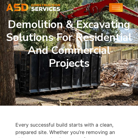
Demolition & Excavating
Solutions For Residential
And Commercial
Projects
Every successful build starts with a clean,
prepared site. Whether you’re removing an