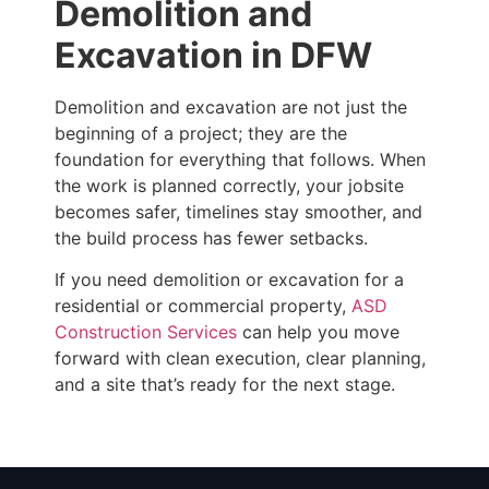
Demolition and
Excavation in DFW
Demolition and excavation are not just the
beginning of a project; they are the
foundation for everything that follows. When
the work is planned correctly, your jobsite
becomes safer, timelines stay smoother, and
the build process has fewer setbacks.
If you need demolition or excavation for a
residential or commercial property,
ASD
Construction Services
can help you move
forward with clean execution, clear planning,
and a site that’s ready for the next stage.