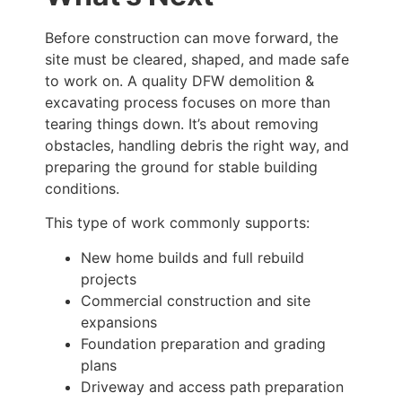
Before construction can move forward, the
site must be cleared, shaped, and made safe
to work on. A quality DFW demolition &
excavating process focuses on more than
tearing things down. It’s about removing
obstacles, handling debris the right way, and
preparing the ground for stable building
conditions.
This type of work commonly supports:
New home builds and full rebuild
projects
Commercial construction and site
expansions
Foundation preparation and grading
plans
Driveway and access path preparation