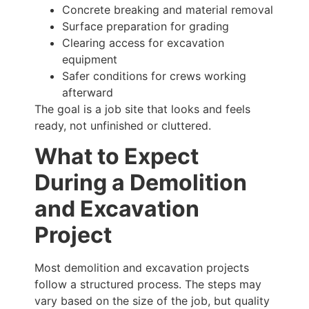
Concrete breaking and material removal
Surface preparation for grading
Clearing access for excavation
equipment
Safer conditions for crews working
afterward
The goal is a job site that looks and feels
ready, not unfinished or cluttered.
What to Expect
During a Demolition
and Excavation
Project
Most demolition and excavation projects
follow a structured process. The steps may
vary based on the size of the job, but quality