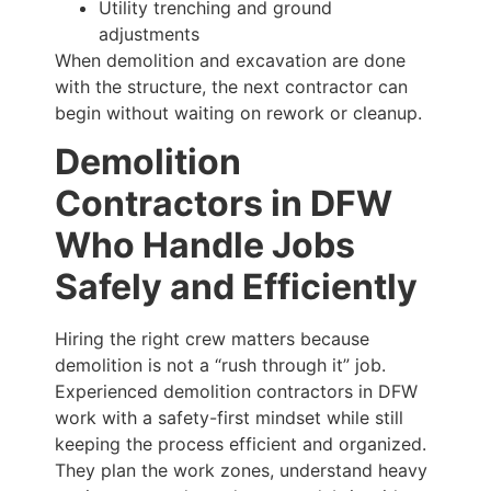
Utility trenching and ground
adjustments
When demolition and excavation are done
with the structure, the next contractor can
begin without waiting on rework or cleanup.
Demolition
Contractors in DFW
Who Handle Jobs
Safely and Efficiently
Hiring the right crew matters because
demolition is not a “rush through it” job.
Experienced demolition contractors in DFW
work with a safety-first mindset while still
keeping the process efficient and organized.
They plan the work zones, understand heavy